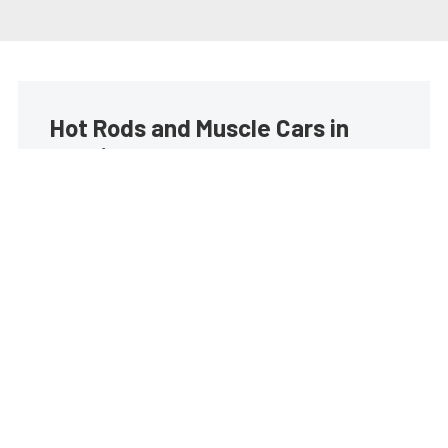
Hot Rods and Muscle Cars in
your inbox
Build your own custom newsletter with the content
you love from Street Muscle, directly to your inbox,
absolutely FREE!
Subscribe