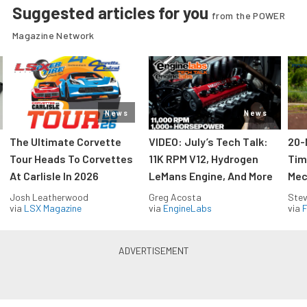
Suggested articles for you
from the POWER
Magazine Network
News
News
The Ultimate Corvette
VIDEO: July’s Tech Talk:
20-
Tour Heads To Corvettes
11K RPM V12, Hydrogen
Tim
At Carlisle In 2026
LeMans Engine, And More
Mec
Josh Leatherwood
Greg Acosta
Stev
via
LSX Magazine
via
EngineLabs
via
F