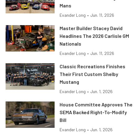
Mans
Evander Long
•
Jun. 11, 2026
Master Builder Stacey David
Headlines The 2026 Carlisle GM
Nationals
Evander Long
•
Jun. 11, 2026
Classic Recreations Finishes
Their First Custom Shelby
Mustang
Evander Long
•
Jun. 1, 2026
House Committee Approves The
SEMA Backed Right-To-Modify
Bill
Evander Long
•
Jun. 1, 2026