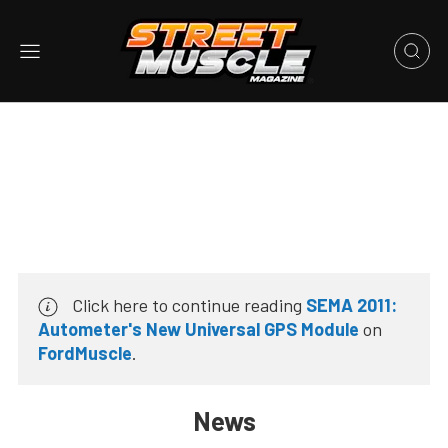
Click here to continue reading
SEMA 2011:
Autometer's New Universal GPS Module
on
FordMuscle
.
News