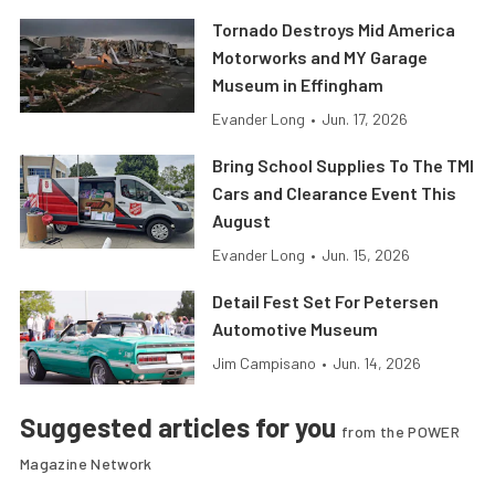
Tornado Destroys Mid America
Motorworks and MY Garage
Museum in Effingham
Evander Long
•
Jun. 17, 2026
Bring School Supplies To The TMI
Cars and Clearance Event This
August
Evander Long
•
Jun. 15, 2026
Detail Fest Set For Petersen
Automotive Museum
Jim Campisano
•
Jun. 14, 2026
Suggested articles for you
from the POWER
Magazine Network