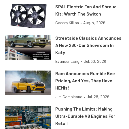
SPAL Electric Fan And Shroud
Kit: Worth The Switch
Caecey Killian
•
Aug. 4, 2026
Streetside Classics Announces
A New 260-Car Showroom In
Katy
Evander Long
•
Jul. 30, 2026
Ram Announces Rumble Bee
Pricing, And Yes, They Have
HEMIs!
Jim Campisano
•
Jul. 28, 2026
Pushing The Limits: Making
Ultra-Durable V8 Engines For
Retail