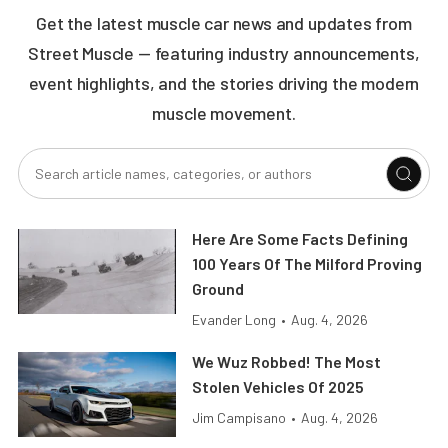
Get the latest muscle car news and updates from
Street Muscle — featuring industry announcements,
event highlights, and the stories driving the modern
muscle movement.
Here Are Some Facts Defining
100 Years Of The Milford Proving
Ground
Evander Long
•
Aug. 4, 2026
We Wuz Robbed! The Most
Stolen Vehicles Of 2025
Jim Campisano
•
Aug. 4, 2026