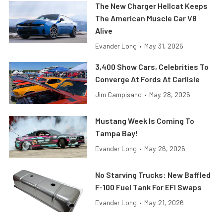
The New Charger Hellcat Keeps
The American Muscle Car V8
Alive
Evander Long
•
May. 31, 2026
3,400 Show Cars, Celebrities To
Converge At Fords At Carlisle
Jim Campisano
•
May. 28, 2026
Mustang Week Is Coming To
Tampa Bay!
Evander Long
•
May. 26, 2026
No Starving Trucks: New Baffled
F-100 Fuel Tank For EFI Swaps
Evander Long
•
May. 21, 2026