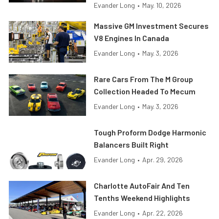
Evander Long
•
May. 10, 2026
Massive GM Investment Secures
V8 Engines In Canada
Evander Long
•
May. 3, 2026
Rare Cars From The M Group
Collection Headed To Mecum
Evander Long
•
May. 3, 2026
Tough Proform Dodge Harmonic
Balancers Built Right
Evander Long
•
Apr. 29, 2026
Charlotte AutoFair And Ten
Tenths Weekend Highlights
Evander Long
•
Apr. 22, 2026