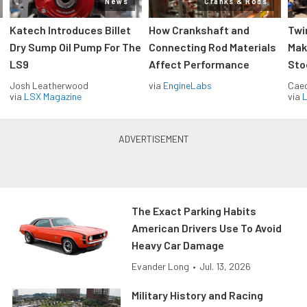
News
Cranks & Rods
Katech Introduces Billet
How Crankshaft and
Twi
Dry Sump Oil Pump For The
Connecting Rod Materials
Mak
LS9
Affect Performance
Sto
Josh Leatherwood
via
EngineLabs
Caec
via
LSX Magazine
via
L
The Exact Parking Habits
American Drivers Use To Avoid
Heavy Car Damage
Evander Long
•
Jul. 13, 2026
Military History and Racing