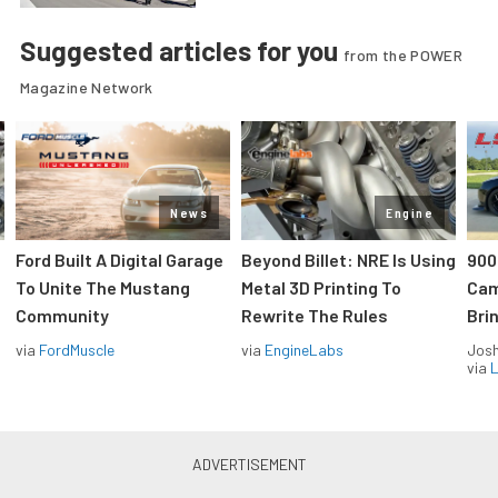
Suggested articles for you
from the POWER
Magazine Network
News
Engine
Ford Built A Digital Garage
Beyond Billet: NRE Is Using
900
To Unite The Mustang
Metal 3D Printing To
Cam
Community
Rewrite The Rules
Brin
via
FordMuscle
via
EngineLabs
Jos
via
L