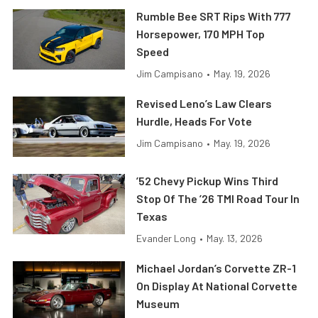
Rumble Bee SRT Rips With 777
Horsepower, 170 MPH Top
Speed
Jim Campisano
•
May. 19, 2026
Revised Leno’s Law Clears
Hurdle, Heads For Vote
Jim Campisano
•
May. 19, 2026
’52 Chevy Pickup Wins Third
Stop Of The ’26 TMI Road Tour In
Texas
Evander Long
•
May. 13, 2026
Michael Jordan’s Corvette ZR-1
On Display At National Corvette
Museum