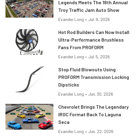
Legends Meets The 18th Annual
Troy Traffic Jam Auto Show
Evander Long
•
Jul. 9, 2026
Hot Rod Builders Can Now Install
Ultra-Performance Brushless
Fans From PROFORM
Evander Long
•
Jul. 5, 2026
Stop Fluid Blowouts Using
PROFORM Transmission Locking
Dipsticks
Evander Long
•
Jun. 30, 2026
Chevrolet Brings The Legendary
IROC Format Back To Laguna
Seca
Evander Long
•
Jun. 22, 2026