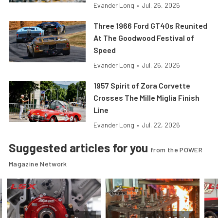
Evander Long
•
Jul. 26, 2026
Three 1966 Ford GT40s Reunited
At The Goodwood Festival of
Speed
Evander Long
•
Jul. 26, 2026
1957 Spirit of Zora Corvette
Crosses The Mille Miglia Finish
Line
Evander Long
•
Jul. 22, 2026
Suggested articles for you
from the POWER
Magazine Network