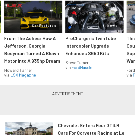
Car Features
News
From The Ashes: How A
ProCharger’s TwinTube
Thi
Jefferson, Georgia
Intercooler Upgrade
Cou
Bodyman Turned A Blown
Enhances S650 Kits
Sup
Motor Into A 935hp Dream
Wars
Steve Turner
via
FordMuscle
Howard Tanner
Ford
via
LSX Magazine
via
F
Chevrolet Enters Four GT3.R
Cars For Corvette Racing at Le