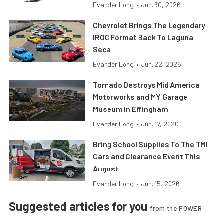
Evander Long
•
Jun. 30, 2026
Chevrolet Brings The Legendary
IROC Format Back To Laguna
Seca
Evander Long
•
Jun. 22, 2026
Tornado Destroys Mid America
Motorworks and MY Garage
Museum in Effingham
Evander Long
•
Jun. 17, 2026
Bring School Supplies To The TMI
Cars and Clearance Event This
August
Evander Long
•
Jun. 15, 2026
Suggested articles for you
from the POWER