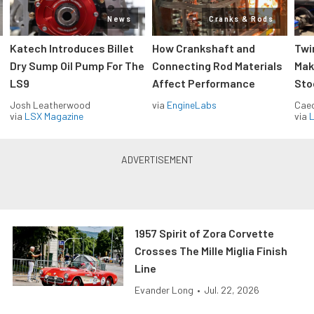
News
Cranks & Rods
Katech Introduces Billet
How Crankshaft and
Twi
Dry Sump Oil Pump For The
Connecting Rod Materials
Mak
LS9
Affect Performance
Sto
Josh Leatherwood
via
EngineLabs
Caec
via
LSX Magazine
via
L
1957 Spirit of Zora Corvette
Crosses The Mille Miglia Finish
Line
Evander Long
•
Jul. 22, 2026