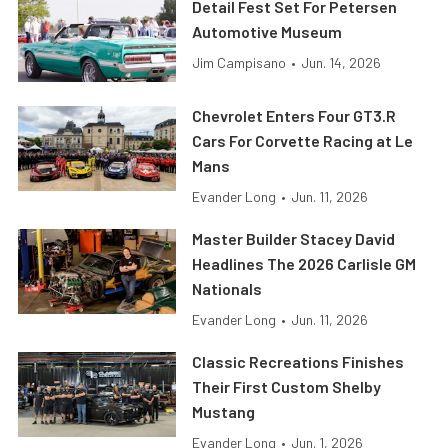
Detail Fest Set For Petersen
Automotive Museum
Jim Campisano
•
Jun. 14, 2026
Chevrolet Enters Four GT3.R
Cars For Corvette Racing at Le
Mans
Evander Long
•
Jun. 11, 2026
Master Builder Stacey David
Headlines The 2026 Carlisle GM
Nationals
Evander Long
•
Jun. 11, 2026
Classic Recreations Finishes
Their First Custom Shelby
Mustang
Evander Long
•
Jun. 1, 2026