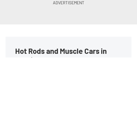
Hot Rods and Muscle Cars in
your inbox
Build your own custom newsletter with the content
you love from Street Muscle, directly to your inbox,
absolutely FREE!
Subscribe