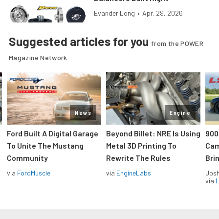
Evander Long
•
Apr. 29, 2026
Suggested articles for you
from the POWER
Magazine Network
News
Engine
Ford Built A Digital Garage
Beyond Billet: NRE Is Using
900
To Unite The Mustang
Metal 3D Printing To
Cam
Community
Rewrite The Rules
Brin
via
FordMuscle
via
EngineLabs
Jos
via
L