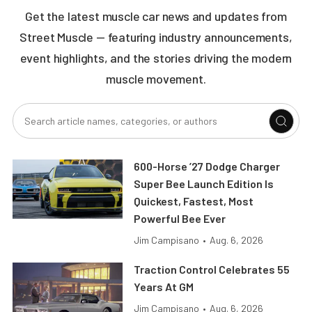
Get the latest muscle car news and updates from
Street Muscle — featuring industry announcements,
event highlights, and the stories driving the modern
muscle movement.
600-Horse ’27 Dodge Charger
Super Bee Launch Edition Is
Quickest, Fastest, Most
Powerful Bee Ever
Jim Campisano
•
Aug. 6, 2026
Traction Control Celebrates 55
Years At GM
Jim Campisano
•
Aug. 6, 2026