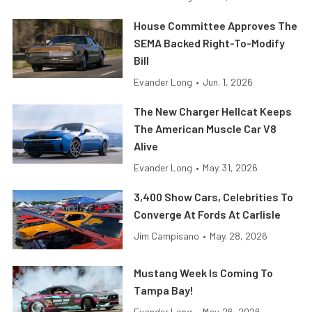
House Committee Approves The
SEMA Backed Right-To-Modify
Bill
Evander Long
•
Jun. 1, 2026
The New Charger Hellcat Keeps
The American Muscle Car V8
Alive
Evander Long
•
May. 31, 2026
3,400 Show Cars, Celebrities To
Converge At Fords At Carlisle
Jim Campisano
•
May. 28, 2026
Mustang Week Is Coming To
Tampa Bay!
Evander Long
•
May. 26, 2026