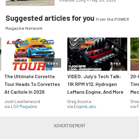
Suggested articles for you
from the POWER
Magazine Network
News
News
The Ultimate Corvette
VIDEO: July’s Tech Talk:
20-
Tour Heads To Corvettes
11K RPM V12, Hydrogen
Tim
At Carlisle In 2026
LeMans Engine, And More
Mec
Josh Leatherwood
Greg Acosta
Stev
via
LSX Magazine
via
EngineLabs
via
F