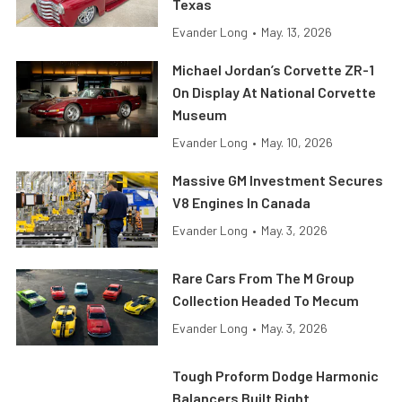
Texas
Evander Long
•
May. 13, 2026
Michael Jordan’s Corvette ZR-1
On Display At National Corvette
Museum
Evander Long
•
May. 10, 2026
Massive GM Investment Secures
V8 Engines In Canada
Evander Long
•
May. 3, 2026
Rare Cars From The M Group
Collection Headed To Mecum
Evander Long
•
May. 3, 2026
Tough Proform Dodge Harmonic
Balancers Built Right