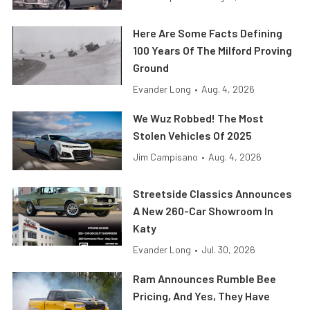
Here Are Some Facts Defining
100 Years Of The Milford Proving
Ground
Evander Long
•
Aug. 4, 2026
We Wuz Robbed! The Most
Stolen Vehicles Of 2025
Jim Campisano
•
Aug. 4, 2026
Streetside Classics Announces
A New 260-Car Showroom In
Katy
Evander Long
•
Jul. 30, 2026
Ram Announces Rumble Bee
Pricing, And Yes, They Have