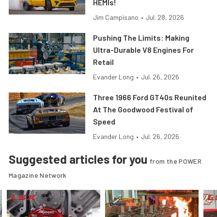
HEMIs!
Jim Campisano
•
Jul. 28, 2026
Pushing The Limits: Making
Ultra-Durable V8 Engines For
Retail
Evander Long
•
Jul. 26, 2026
Three 1966 Ford GT40s Reunited
At The Goodwood Festival of
Speed
Evander Long
•
Jul. 26, 2026
Suggested articles for you
from the POWER
Magazine Network