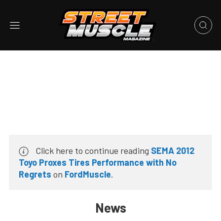
Click here to continue reading
SEMA 2012
Toyo Proxes Tires Performance with No
Regrets
on
FordMuscle
.
News