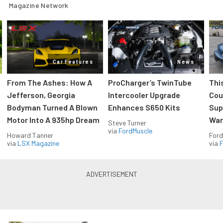
Magazine Network
Car Features
News
From The Ashes: How A
ProCharger’s TwinTube
Thi
Jefferson, Georgia
Intercooler Upgrade
Cou
Bodyman Turned A Blown
Enhances S650 Kits
Sup
Motor Into A 935hp Dream
Wars
Steve Turner
via
FordMuscle
Howard Tanner
Ford
via
LSX Magazine
via
F