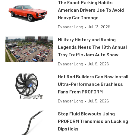
The Exact Parking Habits
American Drivers Use To Avoid
Heavy Car Damage
Evander Long
•
Jul. 13, 2026
Military History and Racing
Legends Meets The 18th Annual
Troy Traffic Jam Auto Show
Evander Long
•
Jul. 9, 2026
Hot Rod Builders Can Now Install
Ultra-Performance Brushless
Fans From PROFORM
Evander Long
•
Jul. 5, 2026
Stop Fluid Blowouts Using
PROFORM Transmission Locking
Dipsticks