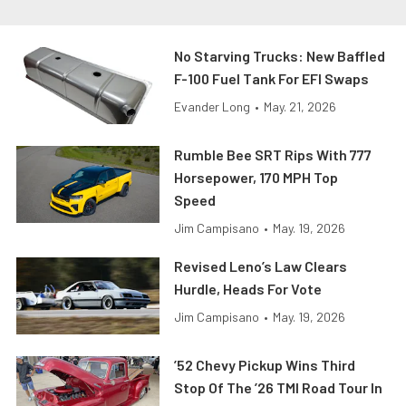
No Starving Trucks: New Baffled
F-100 Fuel Tank For EFI Swaps
Evander Long
•
May. 21, 2026
Rumble Bee SRT Rips With 777
Horsepower, 170 MPH Top
Speed
Jim Campisano
•
May. 19, 2026
Revised Leno’s Law Clears
Hurdle, Heads For Vote
Jim Campisano
•
May. 19, 2026
’52 Chevy Pickup Wins Third
Stop Of The ’26 TMI Road Tour In