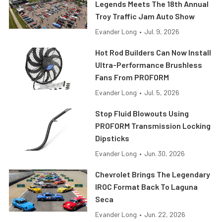
Legends Meets The 18th Annual
Troy Traffic Jam Auto Show
Evander Long
•
Jul. 9, 2026
Hot Rod Builders Can Now Install
Ultra-Performance Brushless
Fans From PROFORM
Evander Long
•
Jul. 5, 2026
Stop Fluid Blowouts Using
PROFORM Transmission Locking
Dipsticks
Evander Long
•
Jun. 30, 2026
Chevrolet Brings The Legendary
IROC Format Back To Laguna
Seca
Evander Long
•
Jun. 22, 2026