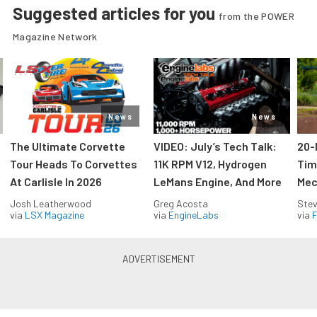
Suggested articles for you
from the POWER
Magazine Network
News
News
The Ultimate Corvette
VIDEO: July’s Tech Talk:
20-
Tour Heads To Corvettes
11K RPM V12, Hydrogen
Tim
At Carlisle In 2026
LeMans Engine, And More
Mec
Josh Leatherwood
Greg Acosta
Stev
via
LSX Magazine
via
EngineLabs
via
F