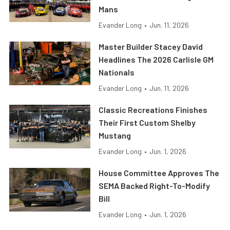
Mans
Evander Long
•
Jun. 11, 2026
Master Builder Stacey David
Headlines The 2026 Carlisle GM
Nationals
Evander Long
•
Jun. 11, 2026
Classic Recreations Finishes
Their First Custom Shelby
Mustang
Evander Long
•
Jun. 1, 2026
House Committee Approves The
SEMA Backed Right-To-Modify
Bill
Evander Long
•
Jun. 1, 2026