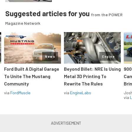
Suggested articles for you
from the POWER
Magazine Network
News
Engine
Ford Built A Digital Garage
Beyond Billet: NRE Is Using
900
To Unite The Mustang
Metal 3D Printing To
Cam
Community
Rewrite The Rules
Brin
via
FordMuscle
via
EngineLabs
Jos
via
L