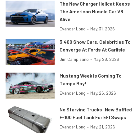
The New Charger Hellcat Keeps
The American Muscle Car V8
Alive
Evander Long
•
May. 31, 2026
3,400 Show Cars, Celebrities To
Converge At Fords At Carlisle
Jim Campisano
•
May. 28, 2026
Mustang Week Is Coming To
Tampa Bay!
Evander Long
•
May. 26, 2026
No Starving Trucks: New Baffled
F-100 Fuel Tank For EFI Swaps
Evander Long
•
May. 21, 2026