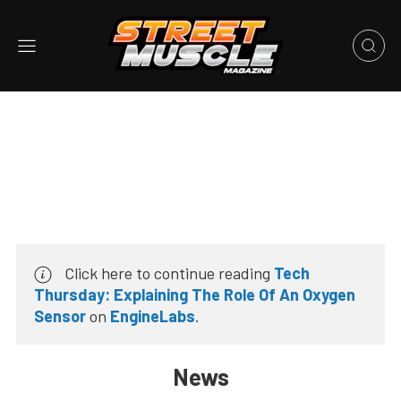
Click here to continue reading
Tech
Thursday: Explaining The Role Of An Oxygen
Sensor
on
EngineLabs
.
News