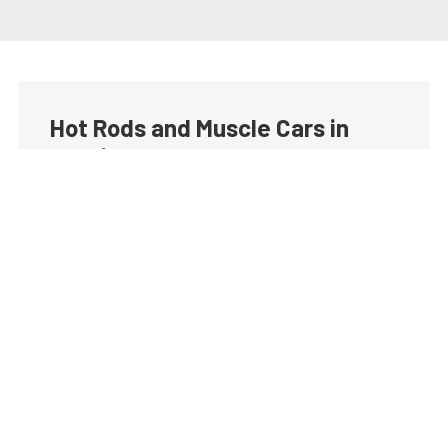
Hot Rods and Muscle Cars in
your inbox
Build your own custom newsletter with the content
you love from Street Muscle, directly to your inbox,
absolutely FREE!
Subscribe