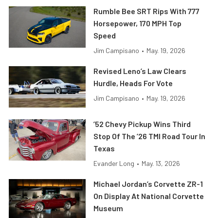
Rumble Bee SRT Rips With 777
Horsepower, 170 MPH Top
Speed
Jim Campisano
•
May. 19, 2026
Revised Leno’s Law Clears
Hurdle, Heads For Vote
Jim Campisano
•
May. 19, 2026
’52 Chevy Pickup Wins Third
Stop Of The ’26 TMI Road Tour In
Texas
Evander Long
•
May. 13, 2026
Michael Jordan’s Corvette ZR-1
On Display At National Corvette
Museum