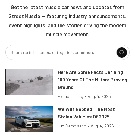
Get the latest muscle car news and updates from
Street Muscle — featuring industry announcements,
event highlights, and the stories driving the modern
muscle movement.
Here Are Some Facts Defining
100 Years Of The Milford Proving
Ground
Evander Long
•
Aug. 4, 2026
We Wuz Robbed! The Most
Stolen Vehicles Of 2025
Jim Campisano
•
Aug. 4, 2026