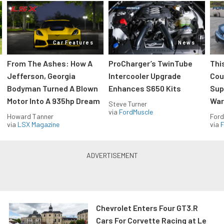
Car Features
News
From The Ashes: How A
ProCharger’s TwinTube
Thi
Jefferson, Georgia
Intercooler Upgrade
Cou
Bodyman Turned A Blown
Enhances S650 Kits
Sup
Motor Into A 935hp Dream
Wars
Steve Turner
via
FordMuscle
Howard Tanner
Ford
via
LSX Magazine
via
F
Chevrolet Enters Four GT3.R
Cars For Corvette Racing at Le