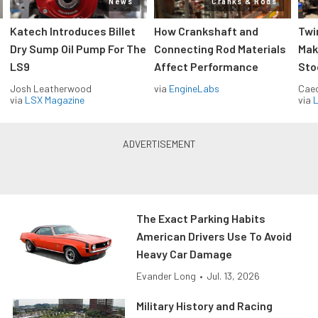
News
Cranks & Rods
Katech Introduces Billet
How Crankshaft and
Twi
Dry Sump Oil Pump For The
Connecting Rod Materials
Mak
LS9
Affect Performance
Sto
Josh Leatherwood
via
EngineLabs
Caec
via
LSX Magazine
via
L
The Exact Parking Habits
American Drivers Use To Avoid
Heavy Car Damage
Evander Long
•
Jul. 13, 2026
Military History and Racing