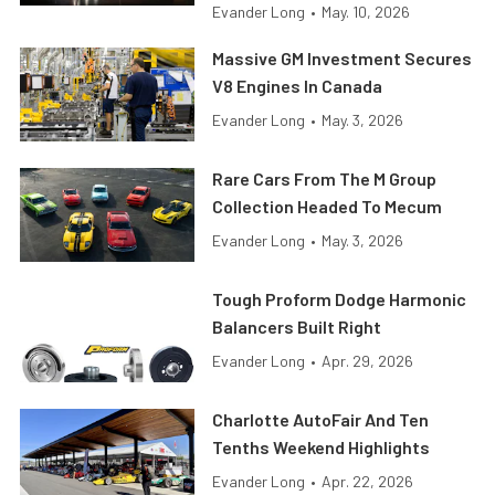
Evander Long
•
May. 10, 2026
Massive GM Investment Secures
V8 Engines In Canada
Evander Long
•
May. 3, 2026
Rare Cars From The M Group
Collection Headed To Mecum
Evander Long
•
May. 3, 2026
Tough Proform Dodge Harmonic
Balancers Built Right
Evander Long
•
Apr. 29, 2026
Charlotte AutoFair And Ten
Tenths Weekend Highlights
Evander Long
•
Apr. 22, 2026