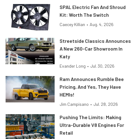
SPAL Electric Fan And Shroud
Kit: Worth The Switch
Caecey Killian
•
Aug. 4, 2026
Streetside Classics Announces
A New 260-Car Showroom In
Katy
Evander Long
•
Jul. 30, 2026
Ram Announces Rumble Bee
Pricing, And Yes, They Have
HEMIs!
Jim Campisano
•
Jul. 28, 2026
Pushing The Limits: Making
Ultra-Durable V8 Engines For
Retail