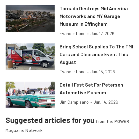
Tornado Destroys Mid America
Motorworks and MY Garage
Museum in Effingham
Evander Long
•
Jun. 17, 2026
Bring School Supplies To The TMI
Cars and Clearance Event This
August
Evander Long
•
Jun. 15, 2026
Detail Fest Set For Petersen
Automotive Museum
Jim Campisano
•
Jun. 14, 2026
Suggested articles for you
from the POWER
Magazine Network