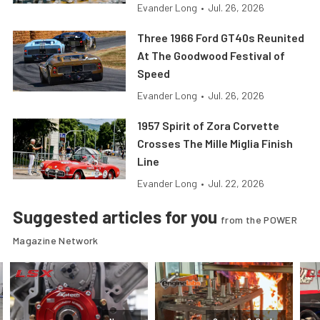
Evander Long
•
Jul. 26, 2026
Three 1966 Ford GT40s Reunited
At The Goodwood Festival of
Speed
Evander Long
•
Jul. 26, 2026
1957 Spirit of Zora Corvette
Crosses The Mille Miglia Finish
Line
Evander Long
•
Jul. 22, 2026
Suggested articles for you
from the POWER
Magazine Network