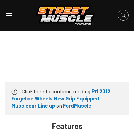
Click here to continue reading
Pri 2012
Forgeline Wheels New Grip Equipped
Musclecar Line up
on
FordMuscle
.
Features