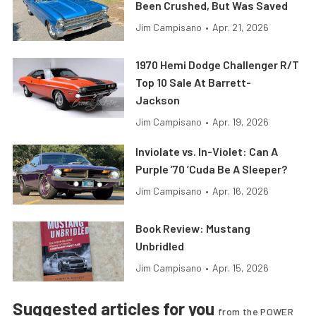
Been Crushed, But Was Saved
Jim Campisano
•
Apr. 21, 2026
1970 Hemi Dodge Challenger R/T
Top 10 Sale At Barrett-
Jackson
Jim Campisano
•
Apr. 19, 2026
Inviolate vs. In-Violet: Can A
Purple ’70 ’Cuda Be A Sleeper?
Jim Campisano
•
Apr. 16, 2026
Book Review: Mustang
Unbridled
Jim Campisano
•
Apr. 15, 2026
Suggested articles for you
from the POWER