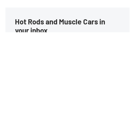
Hot Rods and Muscle Cars in
your inbox
Build your own custom newsletter with the content
you love from Street Muscle, directly to your inbox,
absolutely FREE!
Subscribe