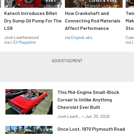
News
Cranks & Rods
Katech Introduces Billet
How Crankshaft and
Twi
Dry Sump Oil Pump For The
Connecting Rod Materials
Mak
LS9
Affect Performance
Sto
Josh Leatherwood
via
EngineLabs
Caec
via
LSX Magazine
via
L
This Mid-Engine Small-Block
Corvair Is Unlike Anything
Chevrolet Ever Built
Josh Leath...
•
Jun. 30, 2026
Once Lost, 1970 Plymouth Road