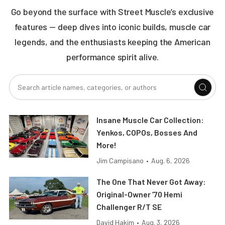
Go beyond the surface with Street Muscle’s exclusive
features — deep dives into iconic builds, muscle car
legends, and the enthusiasts keeping the American
performance spirit alive.
Insane Muscle Car Collection:
Yenkos, COPOs, Bosses And
More!
Jim Campisano
•
Aug. 6, 2026
The One That Never Got Away:
Original-Owner ’70 Hemi
Challenger R/T SE
David Hakim
•
Aug. 3, 2026