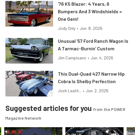
’76 K5 Blazer: 4 Years, 6
Bumpers And 3 Windshields =
One Gem!
Jody Only
•
Jun. 8, 2026
Unusual ’57 Ford Ranch Wagon Is
A Tarmac-Burnin’ Custom
Jim Campisano
•
Jun. 4, 2026
This Dual-Quad 427 Narrow Hip
Cobra Is Shelby Perfection
Josh Leath...
•
Jun. 2, 2026
Suggested articles for you
from the POWER
Magazine Network