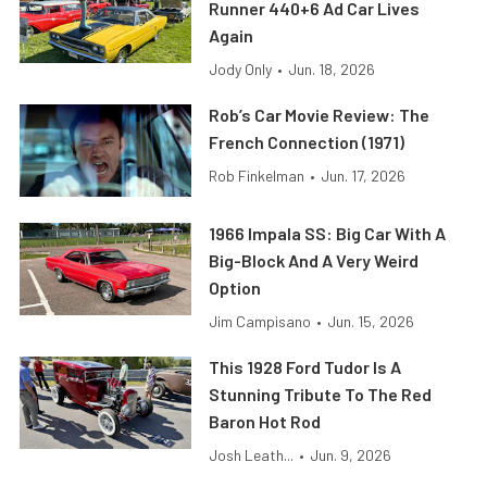
Runner 440+6 Ad Car Lives
Again
Jody Only
•
Jun. 18, 2026
Rob’s Car Movie Review: The
French Connection (1971)
Rob Finkelman
•
Jun. 17, 2026
1966 Impala SS: Big Car With A
Big-Block And A Very Weird
Option
Jim Campisano
•
Jun. 15, 2026
This 1928 Ford Tudor Is A
Stunning Tribute To The Red
Baron Hot Rod
Josh Leath...
•
Jun. 9, 2026