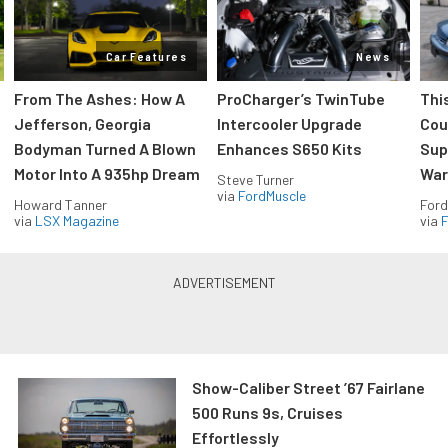
Car Features
News
From The Ashes: How A
ProCharger’s TwinTube
Thi
Jefferson, Georgia
Intercooler Upgrade
Cou
Bodyman Turned A Blown
Enhances S650 Kits
Sup
Motor Into A 935hp Dream
Wars
Steve Turner
via
FordMuscle
Howard Tanner
Ford
via
LSX Magazine
via
F
Show-Caliber Street ’67 Fairlane
500 Runs 9s, Cruises
Effortlessly