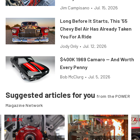
Jim Campisano
•
Jul. 15, 2026
Long Before It Starts, This ’55
Chevy Bel Air Has Already Taken
You For A Ride
Jody Only
•
Jul. 12, 2026
$400K 1969 Camaro — And Worth
Every Penny
Bob McClurg
•
Jul. 5, 2026
Suggested articles for you
from the POWER
Magazine Network