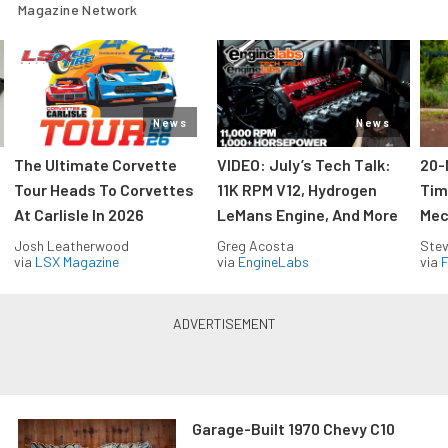
Magazine Network
News
News
The Ultimate Corvette
VIDEO: July’s Tech Talk:
20-
Tour Heads To Corvettes
11K RPM V12, Hydrogen
Tim
At Carlisle In 2026
LeMans Engine, And More
Mec
Josh Leatherwood
Greg Acosta
Stev
via
LSX Magazine
via
EngineLabs
via
F
Garage-Built 1970 Chevy C10