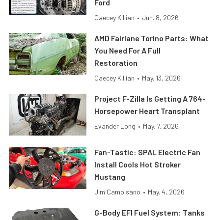
Ford
Caecey Killian
•
Jun. 8, 2026
AMD Fairlane Torino Parts: What
You Need For A Full
Restoration
Caecey Killian
•
May. 13, 2026
Project F-Zilla Is Getting A 764-
Horsepower Heart Transplant
Evander Long
•
May. 7, 2026
Fan-Tastic: SPAL Electric Fan
Install Cools Hot Stroker
Mustang
Jim Campisano
•
May. 4, 2026
G-Body EFI Fuel System: Tanks