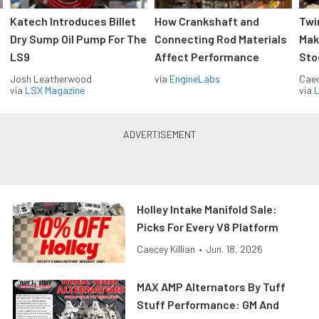
Katech Introduces Billet
How Crankshaft and
Twi
Dry Sump Oil Pump For The
Connecting Rod Materials
Mak
LS9
Affect Performance
Sto
Josh Leatherwood
via
EngineLabs
Caec
via
LSX Magazine
via
L
Holley Intake Manifold Sale:
Picks For Every V8 Platform
Caecey Killian
•
Jun. 18, 2026
MAX AMP Alternators By Tuff
Stuff Performance: GM And