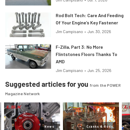
Rod Bolt Tech: Care And Feeding
Of Your Engine’s Key Fastener
Jim Campisano
•
Jun. 30, 2026
F-Zilla, Part 3: No More
Flintstones Floors Thanks To
AMD
Jim Campisano
•
Jun. 25, 2026
Suggested articles for you
from the POWER
Magazine Network
News
Cranks & Rods