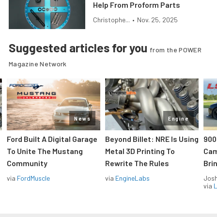
Help From Proform Parts
Christophe...
•
Nov. 25, 2025
Suggested articles for you
from the POWER
Magazine Network
News
Engine
Ford Built A Digital Garage
Beyond Billet: NRE Is Using
900
To Unite The Mustang
Metal 3D Printing To
Cam
Community
Rewrite The Rules
Brin
via
FordMuscle
via
EngineLabs
Jos
via
L