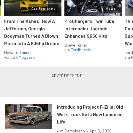
Car Features
News
From The Ashes: How A
ProCharger’s TwinTube
Thi
Jefferson, Georgia
Intercooler Upgrade
Cou
Bodyman Turned A Blown
Enhances S650 Kits
Sup
Motor Into A 935hp Dream
Wars
Steve Turner
via
FordMuscle
Howard Tanner
Ford
via
LSX Magazine
via
F
Introducing Project F-Zilla: Old
Work Truck Gets New Lease on
Life
Jim Campisano
•
Apr. 5, 2026