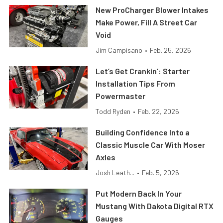
New ProCharger Blower Intakes
Make Power, Fill A Street Car
Void
Jim Campisano
•
Feb. 25, 2026
Let’s Get Crankin’: Starter
Installation Tips From
Powermaster
Todd Ryden
•
Feb. 22, 2026
Building Confidence Into a
Classic Muscle Car With Moser
Axles
Josh Leath...
•
Feb. 5, 2026
Put Modern Back In Your
Mustang With Dakota Digital RTX
Gauges