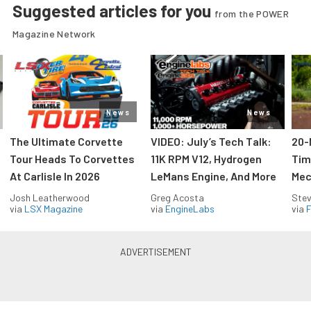
Suggested articles for you
from the POWER
Magazine Network
News
News
The Ultimate Corvette
VIDEO: July’s Tech Talk:
20-
Tour Heads To Corvettes
11K RPM V12, Hydrogen
Tim
At Carlisle In 2026
LeMans Engine, And More
Mec
Josh Leatherwood
Greg Acosta
Stev
via
LSX Magazine
via
EngineLabs
via
F