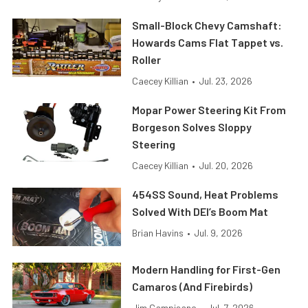
Small-Block Chevy Camshaft:
Howards Cams Flat Tappet vs.
Roller
Caecey Killian
•
Jul. 23, 2026
Mopar Power Steering Kit From
Borgeson Solves Sloppy
Steering
Caecey Killian
•
Jul. 20, 2026
454SS Sound, Heat Problems
Solved With DEI’s Boom Mat
Brian Havins
•
Jul. 9, 2026
Modern Handling for First-Gen
Camaros (And Firebirds)
Jim Campisano
•
Jul. 7, 2026