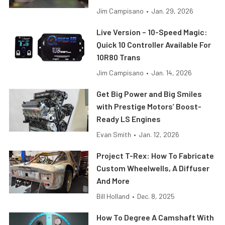
Jim Campisano
•
Jan. 29, 2026
Live Version – 10-Speed Magic:
Quick 10 Controller Available For
10R80 Trans
Jim Campisano
•
Jan. 14, 2026
Get Big Power and Big Smiles
with Prestige Motors’ Boost-
Ready LS Engines
Evan Smith
•
Jan. 12, 2026
Project T-Rex: How To Fabricate
Custom Wheelwells, A Diffuser
And More
Bill Holland
•
Dec. 8, 2025
How To Degree A Camshaft With