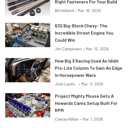
Right Fasteners For Your Build
Bill Holland
•
Mar. 16, 2026
632 Big-Block Chevy: The
Incredible Street Engine You
Could Win
Jim Campisano
•
Mar. 12, 2026
How Big 3 Racing Used An Ididit
Pro-Lite Column To Gain An Edge
In Horsepower Wars
Josh Leath...
•
Mar. 11, 2026
Project Mighty Mouse Gets A
Howards Cams Setup Built For
RPM
Caecey Killian
•
Mar. 1, 2026