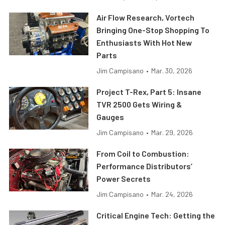
Air Flow Research, Vortech
Bringing One-Stop Shopping To
Enthusiasts With Hot New
Parts
Jim Campisano
•
Mar. 30, 2026
Project T-Rex, Part 5: Insane
TVR 2500 Gets Wiring &
Gauges
Jim Campisano
•
Mar. 29, 2026
From Coil to Combustion:
Performance Distributors’
Power Secrets
Jim Campisano
•
Mar. 24, 2026
Critical Engine Tech: Getting the