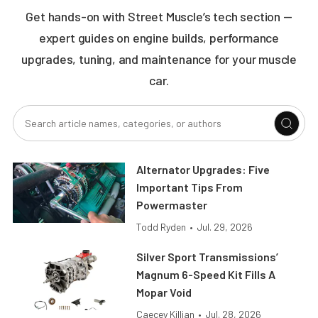
Get hands-on with Street Muscle’s tech section —
expert guides on engine builds, performance
upgrades, tuning, and maintenance for your muscle
car.
Alternator Upgrades: Five
Important Tips From
Powermaster
Todd Ryden
•
Jul. 29, 2026
Silver Sport Transmissions’
Magnum 6-Speed Kit Fills A
Mopar Void
Caecey Killian
•
Jul. 28, 2026