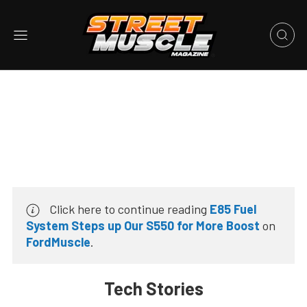
Click here to continue reading
E85 Fuel
System Steps up Our S550 for More Boost
on
FordMuscle
.
Tech Stories