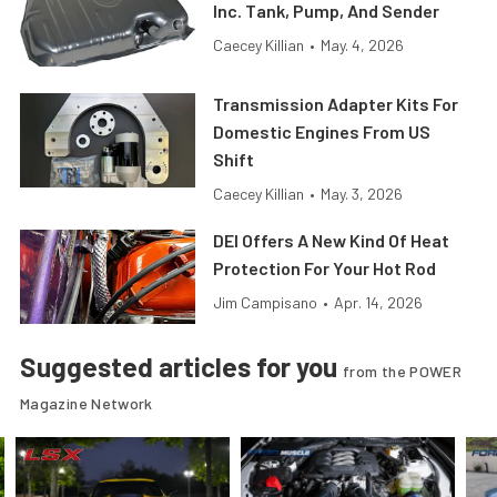
Inc. Tank, Pump, And Sender
Caecey Killian
•
May. 4, 2026
Transmission Adapter Kits For
Domestic Engines From US
Shift
Caecey Killian
•
May. 3, 2026
DEI Offers A New Kind Of Heat
Protection For Your Hot Rod
Jim Campisano
•
Apr. 14, 2026
Suggested articles for you
from the POWER
Magazine Network